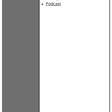
Podcast