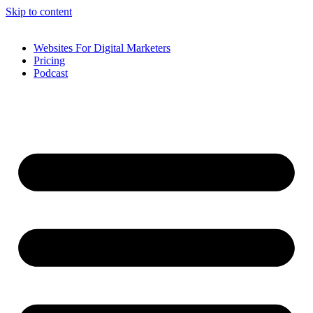
Skip to content
Websites For Digital Marketers
Pricing
Podcast