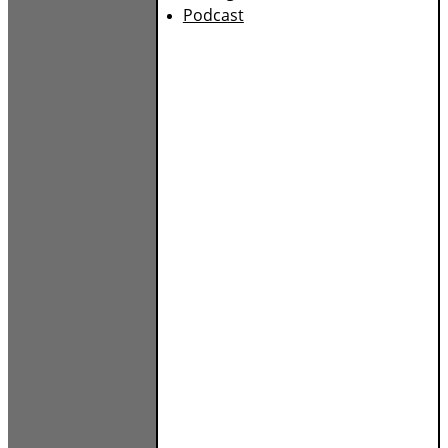
Podcast