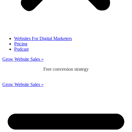
Websites For Digital Marketers
Pricing
Podcast
Grow Website Sales »
Free conversion strategy
Grow Website Sales »