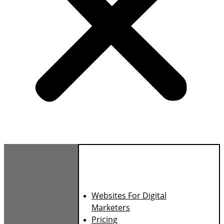
Websites For Digital
Marketers
Pricing