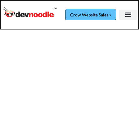
Grow Website Sales »