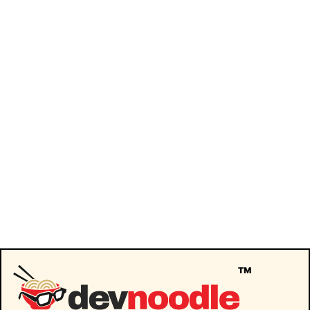
Journeys in Journaling: Unlocking
Process & Recovery
Podcast
By
devnoodle
May 19, 2025
Join us as we unravel the gripping world of
behavioral health with Gary Garth, who has
transformed personal loss into a mission
for systemic change. Expect raw insights on
creating life-improving habits, profound
industry processes, and the long-term
recovery road, all in this intense yet
enlightening episode. Here are a few of the
topics we’ll…