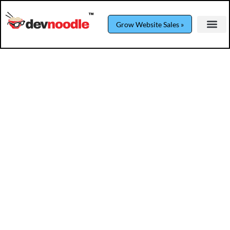
Grow Website Sales »
Podcasting Power Play: The Business
Development Secret
Podcast
By
devnoodle
April 17, 2025
Step into the thrilling world of healthcare
marketing mastery with Saul Marquez. Dive
into persuasive techniques, podcasting as a
sales tool, and get an exclusive sneak peek
into the dynamic pre-show banter.