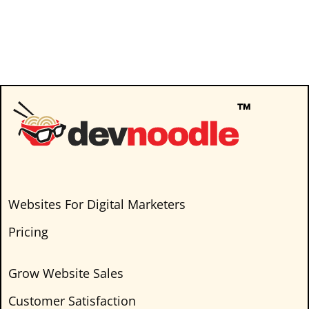
Captivating insights and hearty laughs
guaranteed! Here are a few topics we’ll
discuss on this episode of Masters in
Marketing Agency Podcast.…
Websites For Digital Marketers
Pricing
Grow Website Sales
Customer Satisfaction