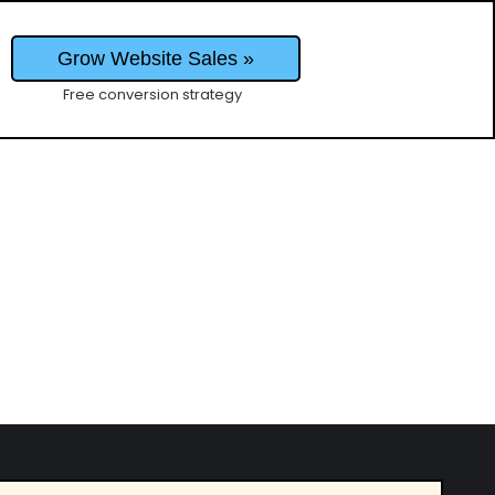
Grow Website Sales »
Free conversion strategy
business, what makes B2B marketing unique,
 CEO of Revel, a marketing agency that