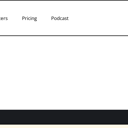
ters
Pricing
Podcast
ason Piasecki
t
son Piasecki, to discuss how baseball relates to 
keting success. Jason Piasecki is the Partner and
focuses his attention…