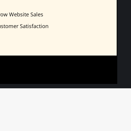
ow Website Sales
stomer Satisfaction