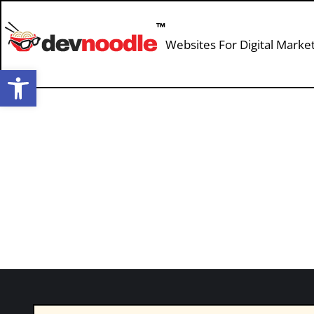
Websites For Digital Marke
Open toolbar
Baseball and Business with Revel’s J
Podcast
By
devnoodle
July 1, 2022
Leave a commen
I’m joined by Partner and CEO of Revel Ja
and tools you can use to analyze your mar
has grown hundreds of B2B brands. Jason 