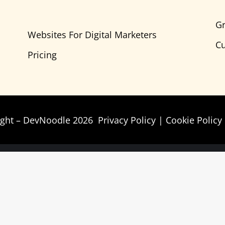
Gr
Websites For Digital Marketers
Cu
Pricing
ight – DevNoodle 2026
Privacy Policy
|
Cookie Policy