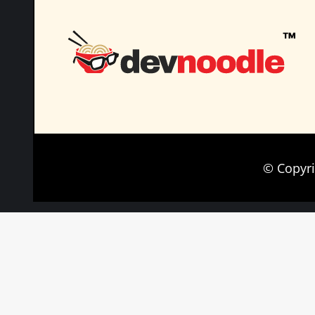
© Copyr