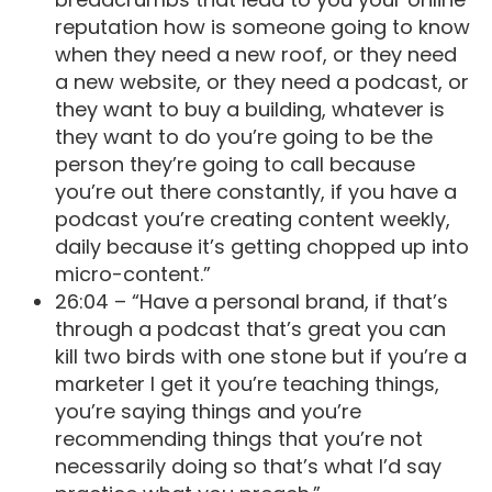
reputation how is someone going to know
when they need a new roof, or they need
a new website, or they need a podcast, or
they want to buy a building, whatever is
they want to do you’re going to be the
person they’re going to call because
you’re out there constantly, if you have a
podcast you’re creating content weekly,
daily because it’s getting chopped up into
micro-content.”
26:04 – “Have a personal brand, if that’s
through a podcast that’s great you can
kill two birds with one stone but if you’re a
marketer I get it you’re teaching things,
you’re saying things and you’re
recommending things that you’re not
necessarily doing so that’s what I’d say