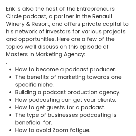
Erik is also the host of the Entrepreneurs
Circle podcast, a partner in the Renault
Winery & Resort, and offers private capital to
his network of investors for various projects
and opportunities. Here are a few of the
topics we’ll discuss on this episode of
Masters in Marketing Agency:
.
How to become a podcast producer.
The benefits of marketing towards one
specific niche.
Building a podcast production agency.
How podcasting can get your clients.
How to get guests for a podcast.
The type of businesses podcasting is
beneficial for.
How to avoid Zoom fatigue.