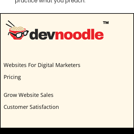
practice what you preach.”
Websites For Digital Marketers
Pricing
Grow Website Sales
Customer Satisfaction