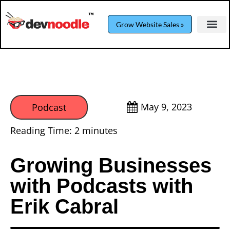
Grow Website Sales »
May 9, 2023
Podcast
Reading Time:
2
minutes
Growing Businesses
with Podcasts with
Erik Cabral