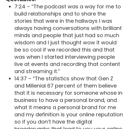
7:24 – “The podcast was a way for me to
build relationships and to share the
stories that were in the hallways I was
always having conversations with brilliant
minds and people that just had so much
wisdom and I just thought wow it would
be so cool if we recorded this and that
was when I started interviewing people
live at events and recording that content
and streaming it.”
14:37 – “The statistics show that Gen Z
and Millenial 67 percent of them believe
that it is necessary for someone whose in
business to have a personal brand, and
what it means a personal brand for me
and my definition is your online reputation
so if you don’t have the digital
breadcrumbs that lead to you your online