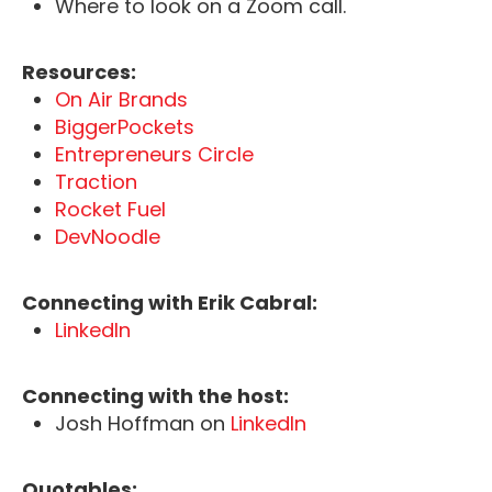
Where to look on a Zoom call.
Resources:
On Air Brands
BiggerPockets
Entrepreneurs Circle
Traction
Rocket Fuel
DevNoodle
Connecting with Erik Cabral:
LinkedIn
Connecting with the host:
Josh Hoffman on
LinkedIn
Quotables: