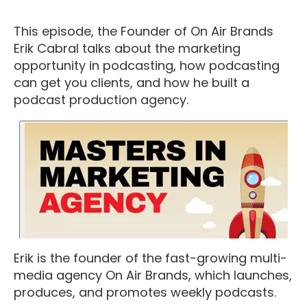
This episode, the Founder of On Air Brands
Erik Cabral talks about the marketing
opportunity in podcasting, how podcasting
can get you clients, and how he built a
podcast production agency.
Erik is the founder of the fast-growing multi-
media agency On Air Brands, which launches,
produces, and promotes weekly podcasts.