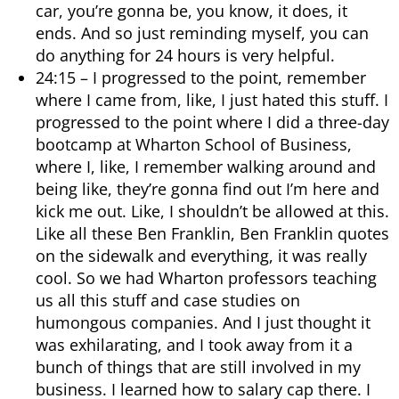
car, you’re gonna be, you know, it does, it
ends. And so just reminding myself, you can
do anything for 24 hours is very helpful.
24:15 – I progressed to the point, remember
where I came from, like, I just hated this stuff. I
progressed to the point where I did a three-day
bootcamp at Wharton School of Business,
where I, like, I remember walking around and
being like, they’re gonna find out I’m here and
kick me out. Like, I shouldn’t be allowed at this.
Like all these Ben Franklin, Ben Franklin quotes
on the sidewalk and everything, it was really
cool. So we had Wharton professors teaching
us all this stuff and case studies on
humongous companies. And I just thought it
was exhilarating, and I took away from it a
bunch of things that are still involved in my
business. I learned how to salary cap there. I