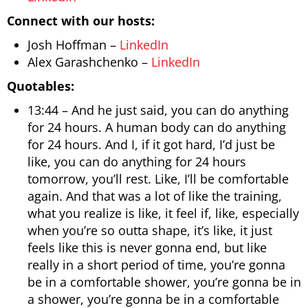
Connect with our hosts:
Josh Hoffman –
LinkedIn
Alex Garashchenko –
LinkedIn
Quotables:
13:44 – And he just said, you can do anything
for 24 hours. A human body can do anything
for 24 hours. And I, if it got hard, I’d just be
like, you can do anything for 24 hours
tomorrow, you’ll rest. Like, I’ll be comfortable
again. And that was a lot of like the training,
what you realize is like, it feel if, like, especially
when you’re so outta shape, it’s like, it just
feels like this is never gonna end, but like
really in a short period of time, you’re gonna
be in a comfortable shower, you’re gonna be in
a shower, you’re gonna be in a comfortable