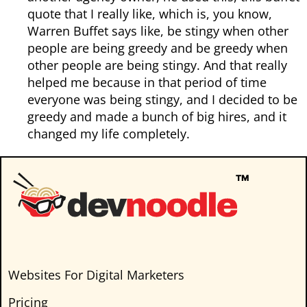
quote that I really like, which is, you know,
Warren Buffet says like, be stingy when other
people are being greedy and be greedy when
other people are being stingy. And that really
helped me because in that period of time
everyone was being stingy, and I decided to be
greedy and made a bunch of big hires, and it
changed my life completely.
Websites For Digital Marketers
Pricing