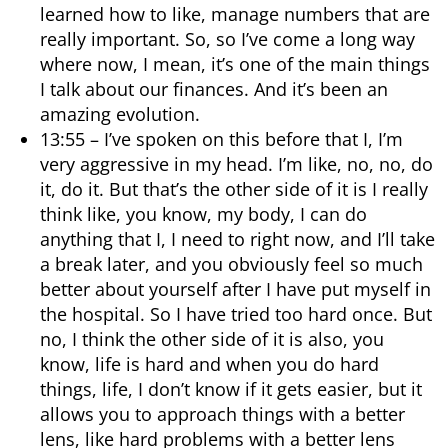
learned how to like, manage numbers that are
really important. So, so I’ve come a long way
where now, I mean, it’s one of the main things
I talk about our finances. And it’s been an
amazing evolution.
13:55 – I’ve spoken on this before that I, I’m
very aggressive in my head. I’m like, no, no, do
it, do it. But that’s the other side of it is I really
think like, you know, my body, I can do
anything that I, I need to right now, and I’ll take
a break later, and you obviously feel so much
better about yourself after I have put myself in
the hospital. So I have tried too hard once. But
no, I think the other side of it is also, you
know, life is hard and when you do hard
things, life, I don’t know if it gets easier, but it
allows you to approach things with a better
lens, like hard problems with a better lens