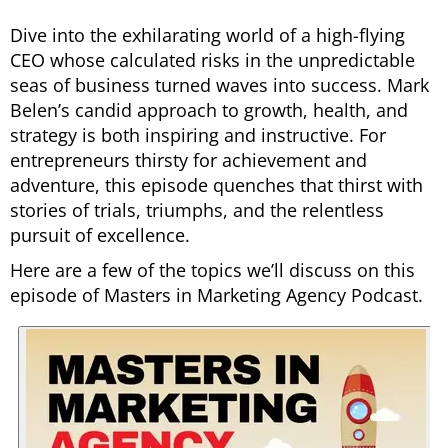
Dive into the exhilarating world of a high-flying
CEO whose calculated risks in the unpredictable
seas of business turned waves into success. Mark
Belen’s candid approach to growth, health, and
strategy is both inspiring and instructive. For
entrepreneurs thirsty for achievement and
adventure, this episode quenches that thirst with
stories of trials, triumphs, and the relentless
pursuit of excellence.
Here are a few of the topics we’ll discuss on this
episode of Masters in Marketing Agency Podcast.