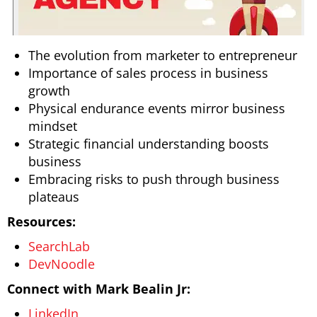
The evolution from marketer to entrepreneur
Importance of sales process in business
growth
Physical endurance events mirror business
mindset
Strategic financial understanding boosts
business
Embracing risks to push through business
plateaus
Resources:
SearchLab
DevNoodle
Connect with Mark Bealin Jr:
LinkedIn