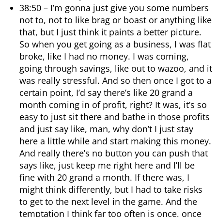
38:50 – I’m gonna just give you some numbers
not to, not to like brag or boast or anything like
that, but I just think it paints a better picture.
So when you get going as a business, I was flat
broke, like I had no money. I was coming,
going through savings, like out to wazoo, and it
was really stressful. And so then once I got to a
certain point, I’d say there’s like 20 grand a
month coming in of profit, right? It was, it’s so
easy to just sit there and bathe in those profits
and just say like, man, why don’t I just stay
here a little while and start making this money.
And really there’s no button you can push that
says like, just keep me right here and I’ll be
fine with 20 grand a month. If there was, I
might think differently, but I had to take risks
to get to the next level in the game. And the
temptation I think far too often is once, once