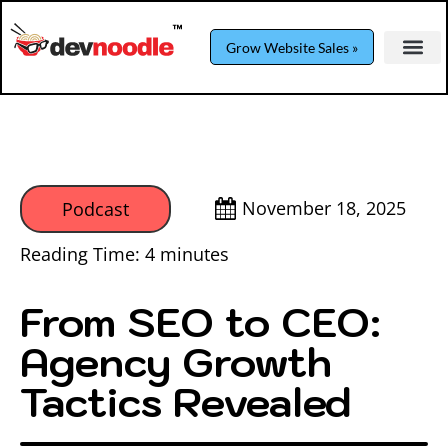
Grow Website Sales »
November 18, 2025
Podcast
Reading Time:
4
minutes
From SEO to CEO:
Agency Growth
Tactics Revealed