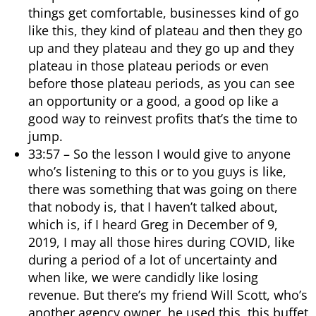
things get comfortable, businesses kind of go
like this, they kind of plateau and then they go
up and they plateau and they go up and they
plateau in those plateau periods or even
before those plateau periods, as you can see
an opportunity or a good, a good op like a
good way to reinvest profits that’s the time to
jump.
33:57 – So the lesson I would give to anyone
who’s listening to this or to you guys is like,
there was something that was going on there
that nobody is, that I haven’t talked about,
which is, if I heard Greg in December of 9,
2019, I may all those hires during COVID, like
during a period of a lot of uncertainty and
when like, we were candidly like losing
revenue. But there’s my friend Will Scott, who’s
another agency owner, he used this, this buffet